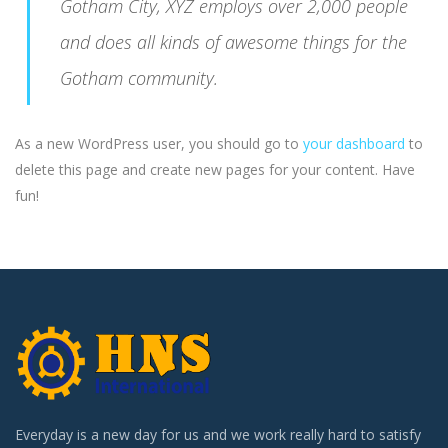
Gotham City, XYZ employs over 2,000 people
and does all kinds of awesome things for the
Gotham community.
As a new WordPress user, you should go to
your dashboard
to
delete this page and create new pages for your content. Have
fun!
Everyday is a new day for us and we work really hard to satisfy