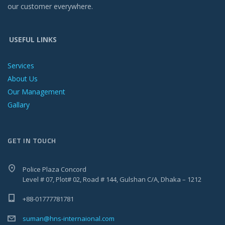
our customer everywhere.
USEFUL LINKS
Services
About Us
Our Management
Gallary
GET IN TOUCH
Police Plaza Concord
Level # 07, Plot# 02, Road # 144, Gulshan C/A, Dhaka – 1212
+88-01777781781
suman@hns-internaional.com