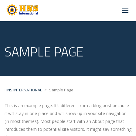
SAMPLE PAGE
>
HNS INTERNATIONAL
Sample Page
This is an example page. It’s different from a blog post because
it will stay in one place and will show up in your site navigation
(in most themes). Most people start with an About page that
introduces them to potential site visitors. It might say something