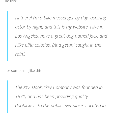
like this:
Hi there! I’m a bike messenger by day, aspiring
actor by night, and this is my website. I live in
Los Angeles, have a great dog named Jack, and
I like piña coladas. (And gettin’ caught in the
rain.)
…or something like this:
The XYZ Doohickey Company was founded in
1971, and has been providing quality
doohickeys to the public ever since. Located in