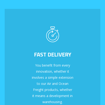
FAST DELIVERY
You benefit from every
innovation, whether it
involves a simple extension
to our Air and Ocean
Freight products, whether
it means a development in
warehousing.