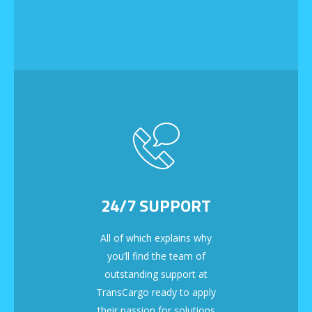
24/7 SUPPORT
All of which explains why
you’ll find the team of
outstanding support at
TransCargo ready to apply
their passion for solutions