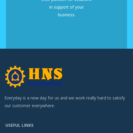
in support of your
business.
Everyday is a new day for us and we work really hard to satisfy
our customer everywhere.
USEFUL LINKS