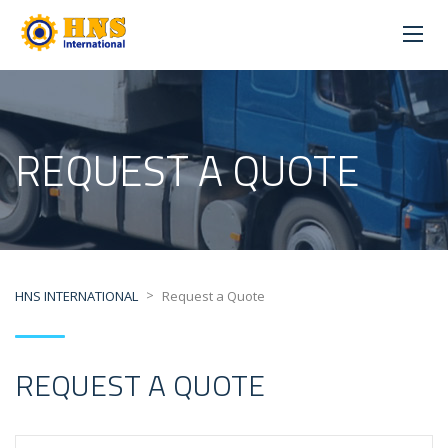
REQUEST A QUOTE
>
HNS INTERNATIONAL
Request a Quote
REQUEST A QUOTE