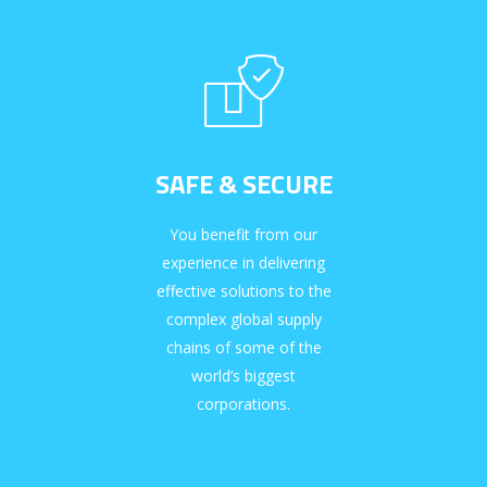
SAFE & SECURE
You benefit from our
experience in delivering
effective solutions to the
complex global supply
chains of some of the
world’s biggest
corporations.