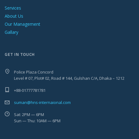
Services
About Us
Our Management
Gallary
GET IN TOUCH
Police Plaza Concord
Level # 07, Plot# 02, Road # 144, Gulshan C/A, Dhaka – 1212
+88-01777781781
suman@hns-internaional.com
Sat: 2PM — 6PM
Sun — Thu: 10AM — 6PM