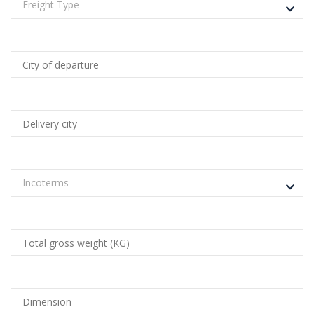
Freight Type
Incoterms