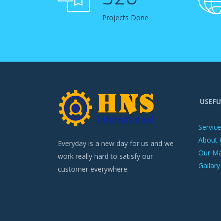
Projects Done
USEFU
Servic
About 
Everyday is a new day for us and we
Our M
work really hard to satisfy our
Gallary
customer everywhere.