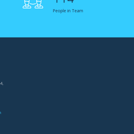
People in Team
4,
m