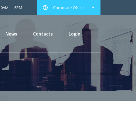
 10AM — 6PM
Corporate Office
News
Contacts
Login