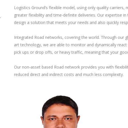
Logistics Ground’s flexible model, using only quality carriers
greater flexibility and time-definite deliveries. Our expertis
T
design a solution that meets your needs and also quickly res
Integrated Road networks, covering the world. Through our gl
art technology, we are able to monitor and dynamically react 
pick ups or drop offs, or heavy traffic, meaning that your good
Our non-asset based Road network provides you with flexibility
reduced direct and indirect costs and much less complexity.