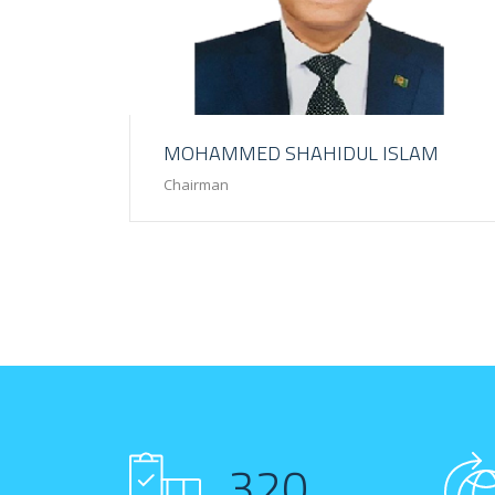
MOHAMMED SHAHIDUL ISLAM
Chairman
320