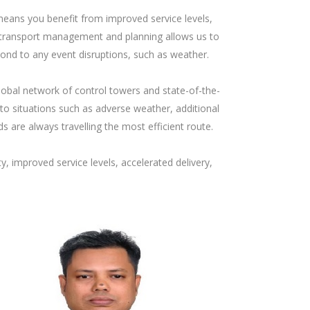
, means you benefit from improved service levels,
e in transport management and planning allows us to
pond to any event disruptions, such as weather.
obal network of control towers and state-of-the-
to situations such as adverse weather, additional
s are always travelling the most efficient route.
, improved service levels, accelerated delivery,