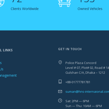
Clients Worldwide
Owned Vehicles
GET IN TOUCH
L LINKS
es
Police Plaza Concord
Level # 07, Plot# 02, Road # 14
Us
Gulshan C/A, Dhaka – 1212
anagement
+88-01777781781
suman@hns-internaional.co
Sat: 2PM — 6PM
Sun — Thu: 10AM — 6PM