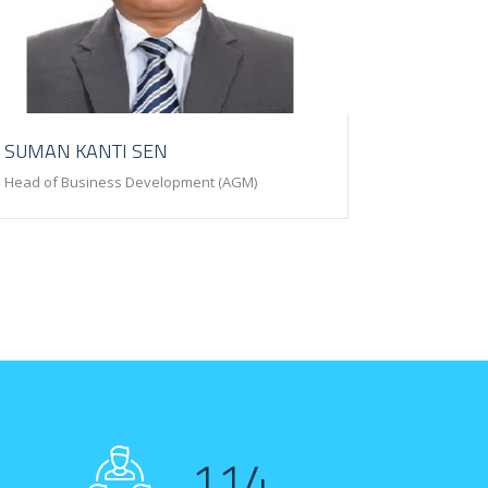
SUMAN KANTI SEN
Head of Business Development (AGM)
114