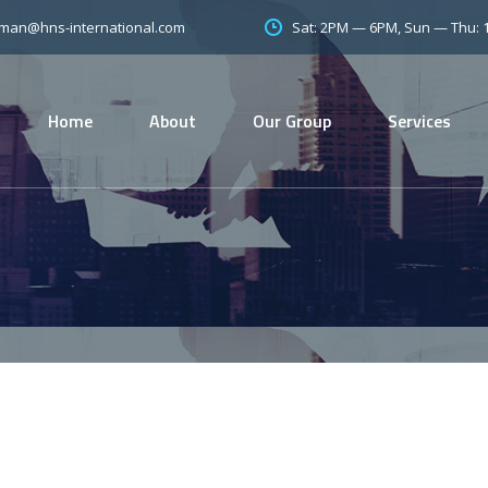
Sat: 2PM — 6PM, Sun — Thu:
man@hns-international.com
Home
About
Our Group
Services