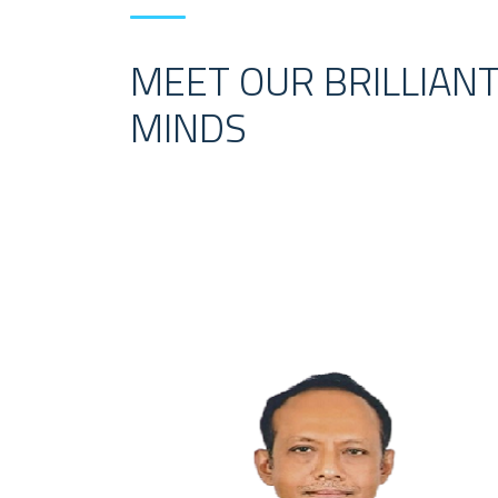
MEET OUR BRILLIAN
MINDS