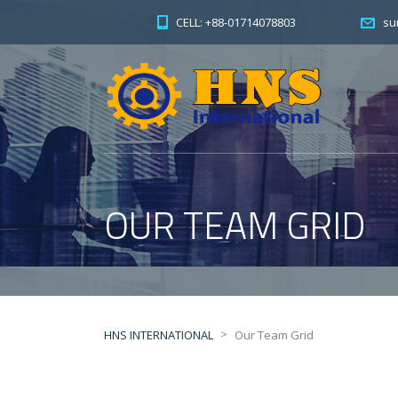
CELL: +88-01714078803
su
OUR TEAM GRID
>
HNS INTERNATIONAL
Our Team Grid