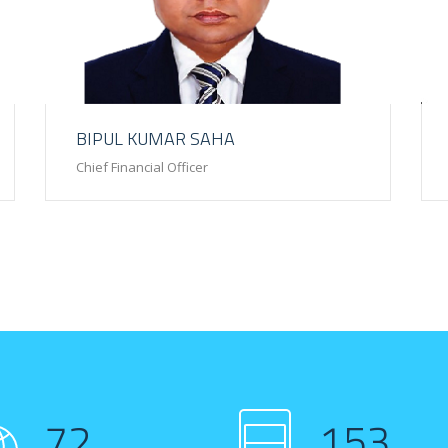
BIPUL KUMAR SAHA
Chief Financial Officer
72
153