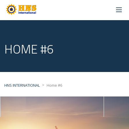
HOME #6
>
HNS INTERNATIONAL
Home #6