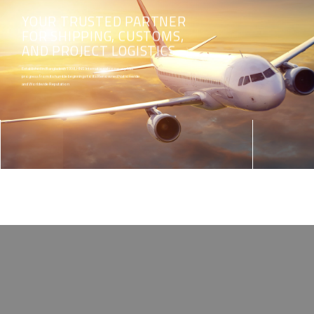
YOUR TRUSTED PARTNER
FOR SHIPPING, CUSTOMS,
AND PROJECT LOGISTICS
Established in Bangladesh 1998, HNS International company has
progress from its humble beginnings to its Renowned Nationwide
and Worldwide Reputation