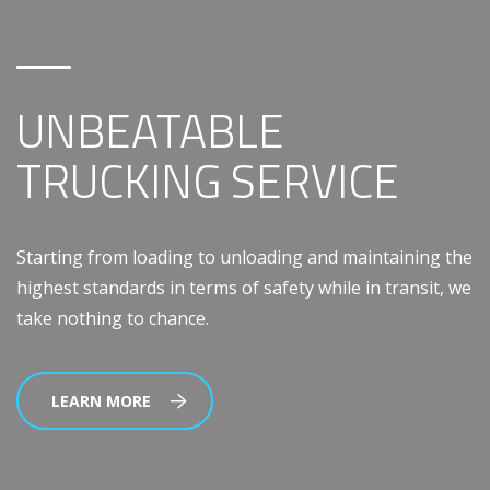
UNBEATABLE
TRUCKING SERVICE
Starting from loading to unloading and maintaining the
highest standards in terms of safety while in transit, we
take nothing to chance.
LEARN MORE